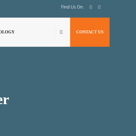
Find Us On:
OLOGY
CONTACT US
er