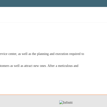
rvice center, as well as the planning and execution required to
stomers as well as attract new ones. After a meticulous and