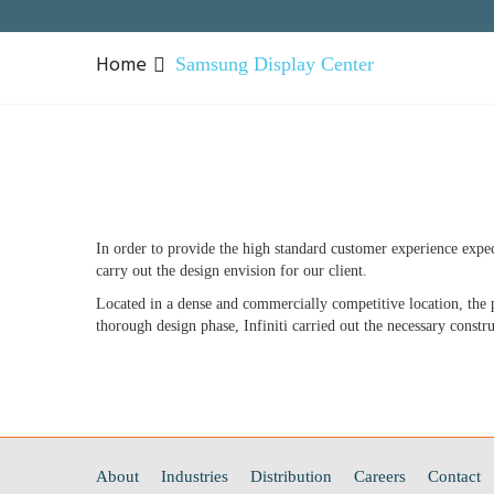
Home
Samsung Display Center
In order to provide the high standard customer experience expec
carry out the design envision for our client.
Located in a dense and commercially competitive location, the pr
thorough design phase, Infiniti carried out the necessary constr
About
Industries
Distribution
Careers
Contact