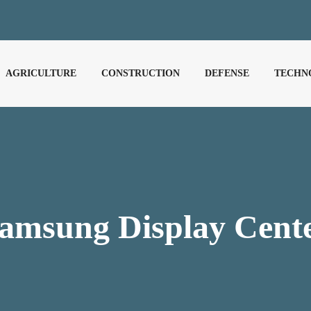
AGRICULTURE
CONSTRUCTION
DEFENSE
TECHN
amsung Display Cent