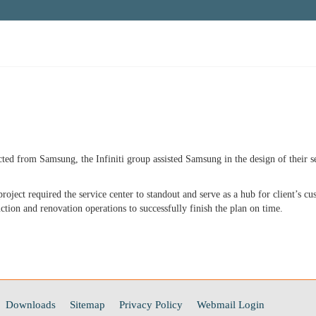
ted from Samsung, the Infiniti group assisted Samsung in the design of their se
oject required the service center to standout and serve as a hub for client’s cu
uction and renovation operations to successfully finish the plan on time.
Downloads
Sitemap
Privacy Policy
Webmail Login