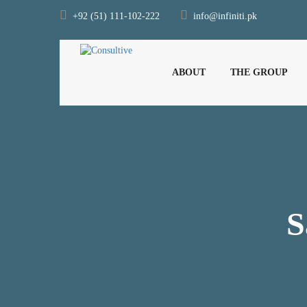
+92 (51) 111-102-222
info@infiniti.pk
ABOUT
THE GROUP
S