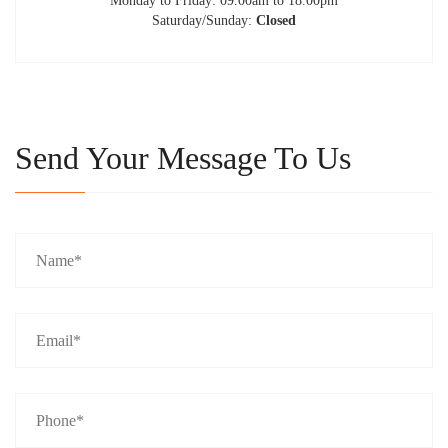
Monday to Friday: 09.00am to 18.00pm
Saturday/Sunday:
Closed
Send Your Message To Us