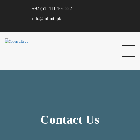
+92 (51) 111-102-222
info@infiniti.pk
Contact Us