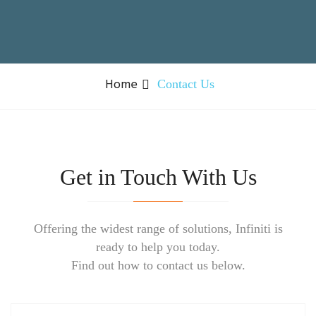
Home
Contact Us
Get in Touch With Us
Offering the widest range of solutions, Infiniti is
ready to help you today.
Find out how to contact us below.