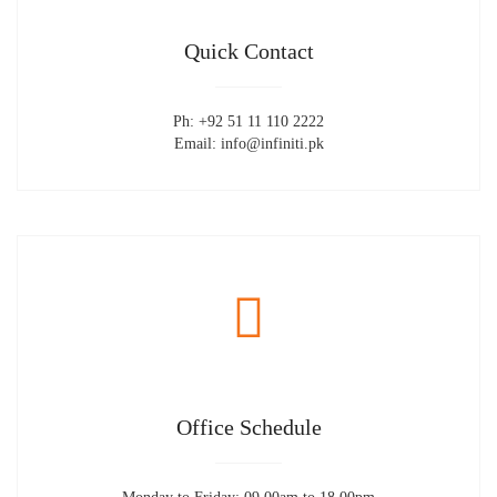
Quick Contact
Ph: +92 51 11 110 2222
Email: info@infiniti.pk
Office Schedule