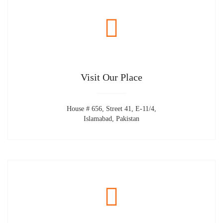
Visit Our Place
House # 656, Street 41, E-11/4,
Islamabad, Pakistan